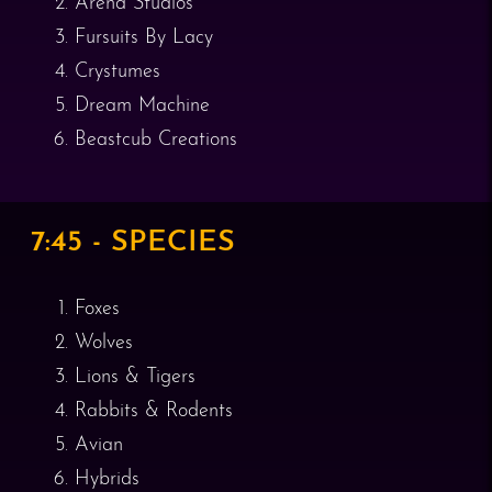
Arend Studios
Fursuits By Lacy
Crystumes
Dream Machine
Beastcub Creations
7:45 - SPECIES
Foxes
Wolves
Lions & Tigers
Rabbits & Rodents
Avian
Hybrids