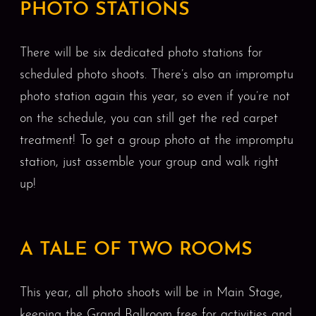
PHOTO STATIONS
There will be six dedicated photo stations for
scheduled photo shoots. There’s also an impromptu
photo station again this year, so even if you’re not
on the schedule, you can still get the red carpet
treatment! To get a group photo at the impromptu
station, just assemble your group and walk right
up!
A TALE OF TWO ROOMS
This year, all photo shoots will be in Main Stage,
keeping the Grand Ballroom free for activities and