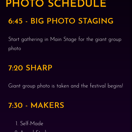
PHOTO SCHEDULE
6:45 - BIG PHOTO STAGING
Start gathering in Main Stage for the giant group
photo
7:20 SHARP
Giant group photo is taken and the festival begins!
7:30 - MAKERS
Self-Made