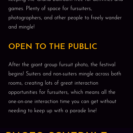
games. Plenty of space for fursuiters,
photographers, and other people to freely wander
and mingle!
OPEN TO THE PUBLIC
After the giant group fursuit photo, the festival
begins! Suiters and non-suiters mingle across both
rooms, creating lots of great interaction
opportunities for fursuiters, which means all the
one-on-one interaction time you can get without
needing to keep up with a parade line!