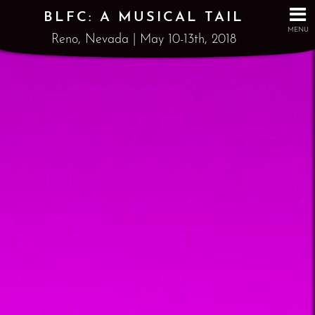
BLFC: A MUSICAL TAIL
MENU
Reno, Nevada | May 10-13th, 2018