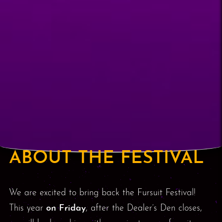
ABOUT THE FESTIVAL
We are excited to bring back the Fursuit Festival!
This year
on Friday
, after the Dealer’s Den closes,