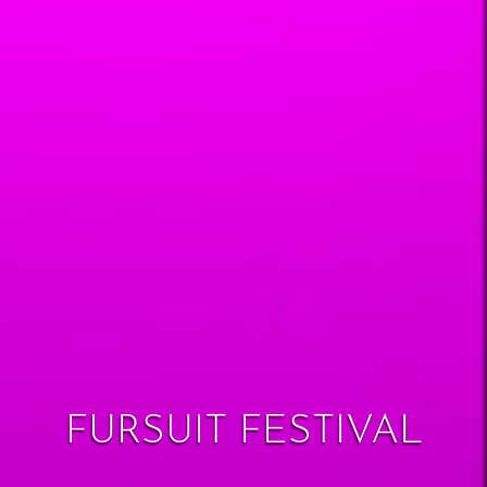
FURSUIT FESTIVAL