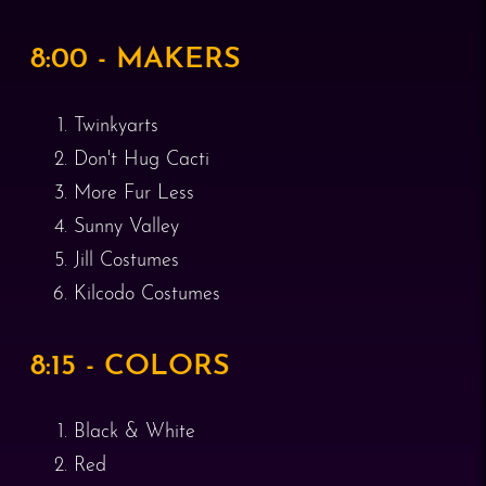
8:00 - MAKERS
Twinkyarts
Don't Hug Cacti
More Fur Less
Sunny Valley
Jill Costumes
Kilcodo Costumes
8:15 - COLORS
Black & White
Red