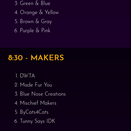
Green & Blue
Orange & Yellow
Brown & Gray
Purple & Pink
8:30 - MAKERS
DWTA
Made Fur You
Blue Nose Creations
Mischief Makers
ByCats4Cats
Tunny Says IDK