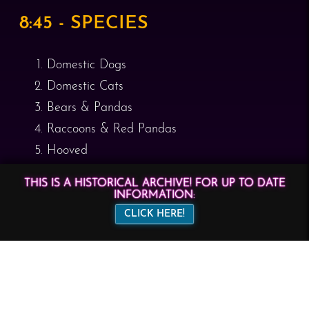
8:45 - SPECIES
Domestic Dogs
Domestic Cats
Bears & Pandas
Raccoons & Red Pandas
Hooved
Reptiles & Dragons
THIS IS A HISTORICAL ARCHIVE! FOR UP TO DATE
INFORMATION:
8:55 - MAKERS
CLICK HERE!
One Fur All
Dandylions LLC
Stormfire Studios