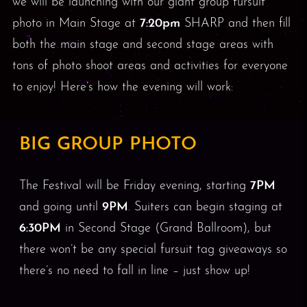
we will be launching with our giant group fursuit
photo in Main Stage at
7:20pm
SHARP and then fill
both the main stage and second stage areas with
tons of photo shoot areas and activities for everyone
to enjoy! Here’s how the evening will work:
BIG GROUP PHOTO
The Festival will be Friday evening, starting
7PM
and going until
9PM
. Suiters can begin staging at
6:30PM
in Second Stage (Grand Ballroom), but
there won’t be any special fursuit tag giveaways so
there’s no need to fall in line – just show up!